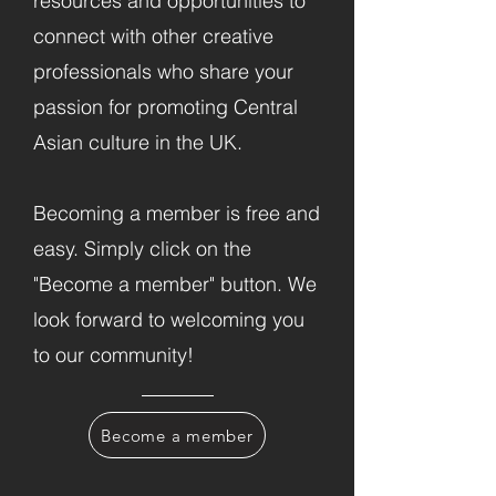
resources and opportunities to
connect with other creative
professionals who share your
passion for promoting Central
Asian culture in the UK.
Becoming a member is free and
easy. Simply click on the
"Become a member" button. We
look forward to welcoming you
to our community!
Become a member