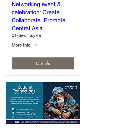
Networking event &
celebration: Create.
Collaborate. Promote
Central Asia.
01-дек., жума
More info
Details