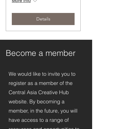
More info
Details
Become a member
We would like to invite you to
register as a member of the
Central Asia Creative Hub
website. By becoming a
member, in the future, you will
have access to a range of