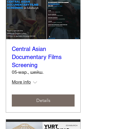
Central Asian
Documentary Films
Screening
05-мар., шейш.
More info
Details