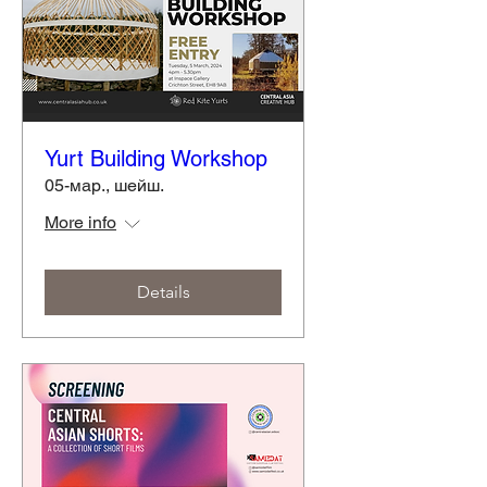
Yurt Building Workshop
05-мар., шейш.
More info
Details