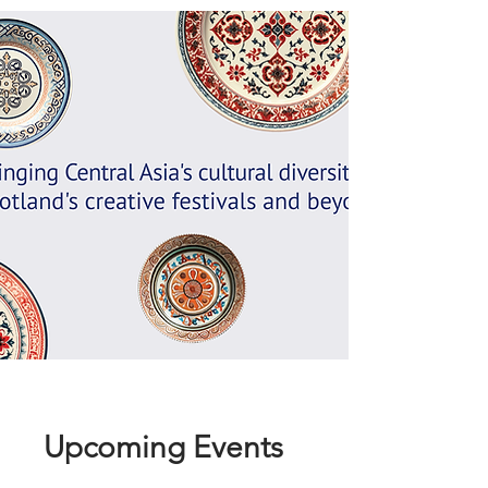
Upcoming Events