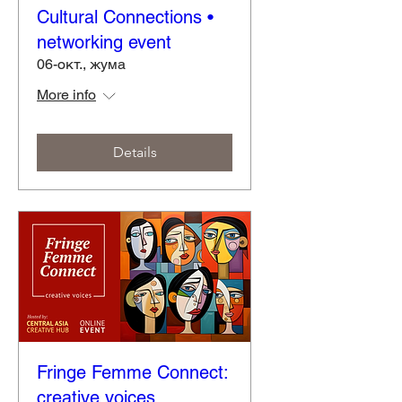
Cultural Connections •
networking event
06-окт., жума
More info
Details
Fringe Femme Connect:
creative voices