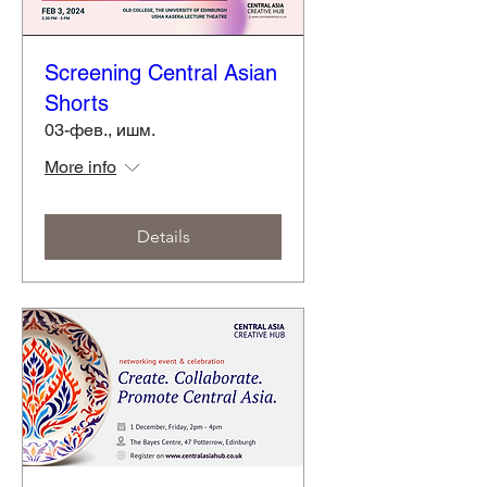
Screening Central Asian
Shorts
03-фев., ишм.
More info
Details