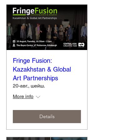
Fringe Fusion:
Kazakhstan & Global
Art Partnerships
20-авг., шейш.
More info
Details