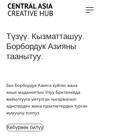
Түзүү. Кызматташуу.
Борбордук Азияны
таанытуу.
Биз Борбордук Азияга күйгөн жана
анын маданиятын Улуу Британияда
жайылтууга умтулган чыгармачыл
адистерден жана практиктерден турган
жумушчу топпуз.
Көбүрөөк билүү