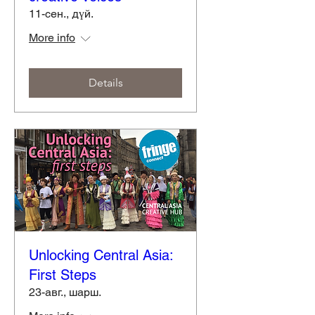
11-сен., дүй.
More info
Details
Unlocking Central Asia:
First Steps
23-авг., шарш.