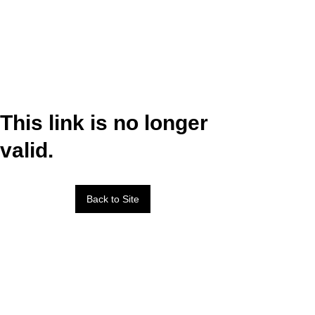
This link is no longer
valid.
Back to Site