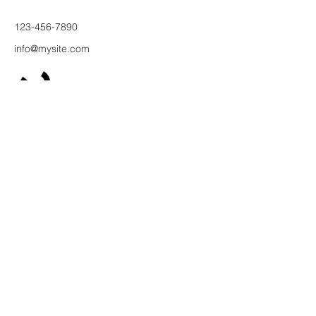
123-456-7890
info@mysite.com
500 Терри
Франсуа
Ст
San