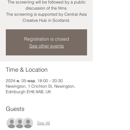
The screening will be followed by a public
discussion of the films.
The screening is supported by Central Asia
Creative Hub in Scotland.
Registration is closed
See other events
Time & Location
2024-ж. 05-мар. 18:00 – 20:30
Newington, 1 Crichton St, Newington,
Edinburgh EH8 9AB, UK
Guests
See All