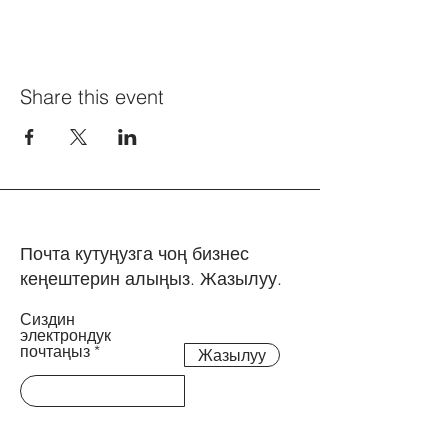
Share this event
Почта кутуңузга чоң бизнес
кеңештерин алыңыз. Жазылуу.
Сиздин
электрондук
почтаңыз
Жазылуу