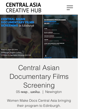
Central Asian
Documentary Films
Screening
05-мар., шейш.
  |  
Newington
Women Make Docs Central Asia bringing
their program to Edinburgh.