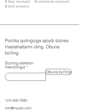
0
likes received
0
comments received
0
best answers
Pochta qutingizga ajoyib biznes
maslahatlarini oling. Obuna
boʻling.
Sizning elektron
manzilingiz
Obuna boʻling
123-456-7890
info@mysite.com