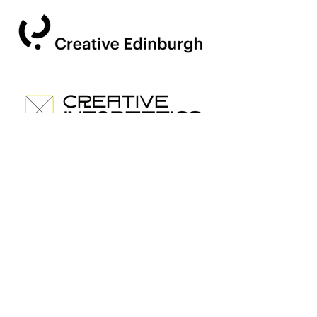
500 Terri
Fransua St
San-
Fransisko,
CA 94158