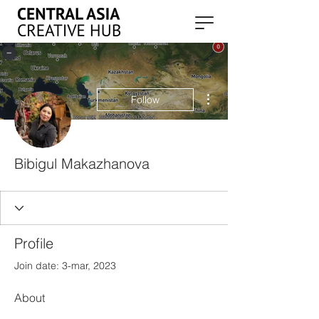
More actions
Follow
Bibigul Makazhanova
Profile
Join date: 3-mar, 2023
About