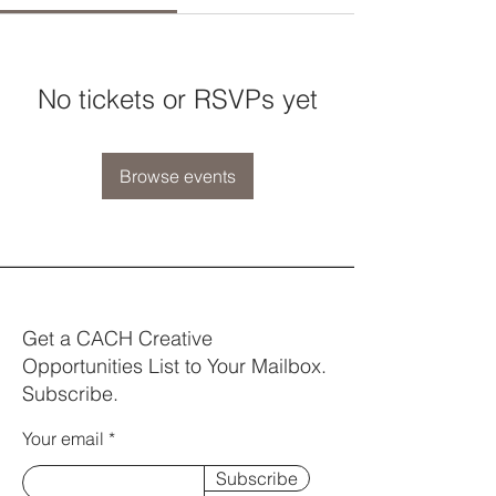
No tickets or RSVPs yet
Browse events
Get a CACH Creative
Opportunities List to Your Mailbox.
Subscribe.
Your email
Subscribe