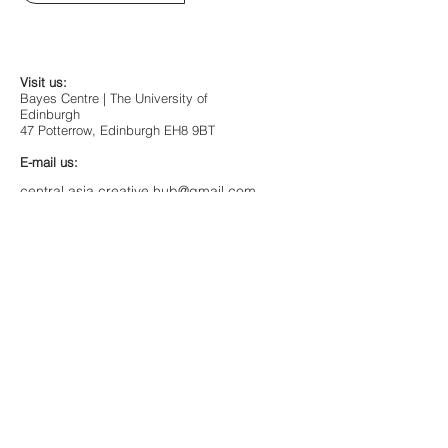
Visit us:
Bayes Centre | The University of
Edinburgh
47 Potterrow, Edinburgh EH8 9BT
E-mail us:
central.asia.creative.hub@gmail.com
or
centralasia.scotland@gmail.com