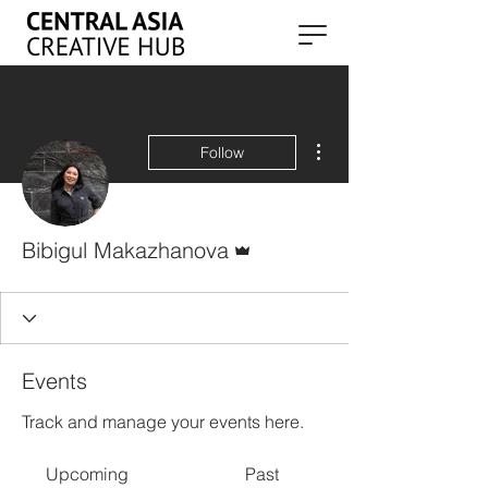
More actions
Follow
Admin
Bibigul Makazhanova
Events
Track and manage your events here.
Upcoming
Past