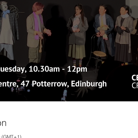
on
00 (GMT+1)