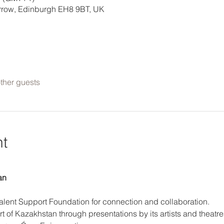
errow, Edinburgh EH8 9BT, UK
ther guests
nt
an
Talent Support Foundation for connection and collaboration. 
t of Kazakhstan through presentations by its artists and theatre