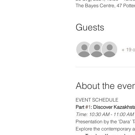
The Bayes Centre, 47 Pott
Guests
+ 19 o
About the eve
EVENT SCHEDULE
Part 
#1
: Discover Kazakhst
Time: 10:30 AM - 11:00 AM
Presentation by the 'Dara' 
Explore the contemporary ar