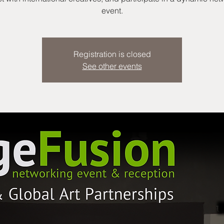
event.
Registration is closed
See other events