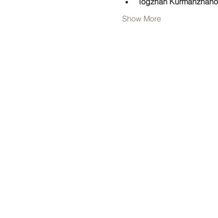
Togzhan Kurmanzhano
Show More