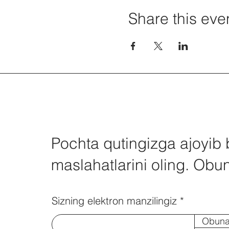
Share this eve
Pochta qutingizga ajoyib 
maslahatlarini oling. Obun
Sizning elektron manzilingiz
Obuna 