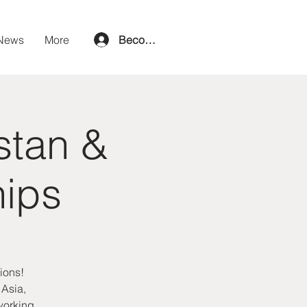
News
More
Become a member
stan &
hips
ions!
 Asia,
tworking