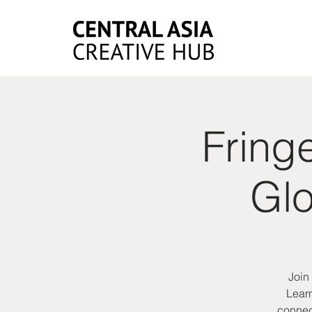
Fring
Glo
Join
Learn
connect