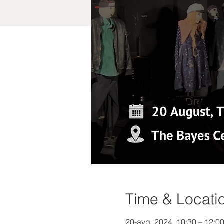
Time & Locati
20-avg, 2024, 10:30 – 12: