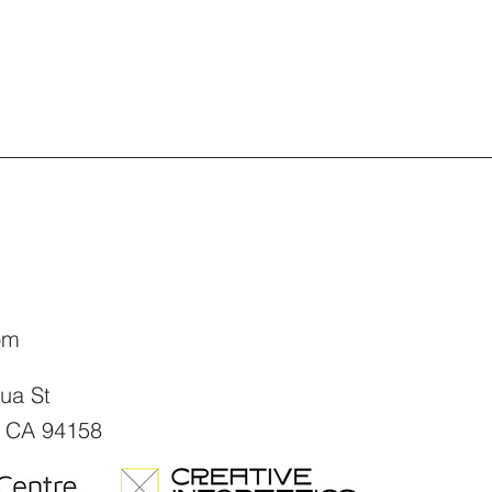
om
sua St
, CA 94158