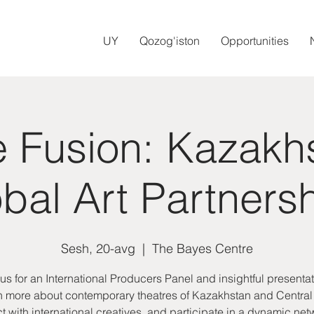
UY
Qozog'iston
Opportunities
e Fusion: Kazakh
bal Art Partners
Sesh, 20-avg
  |  
The Bayes Centre
 us for an International Producers Panel and insightful presentat
 more about contemporary theatres of Kazakhstan and Central
 with international creatives, and participate in a dynamic ne