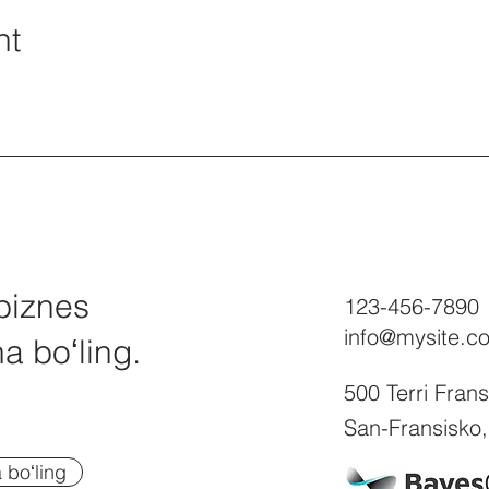
nt
biznes
123-456-7890
info@mysite.c
a boʻling.
500 Terri Fran
San-Fransisko
boʻling