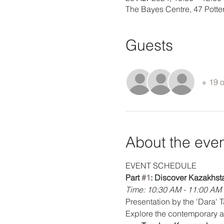
The Bayes Centre, 47 Pott
Guests
+ 19 o
About the eve
EVENT SCHEDULE
Part 
#1
: Discover Kazakhst
Time: 10:30 AM - 11:00 AM
Presentation by the 'Dara' 
Explore the contemporary ar