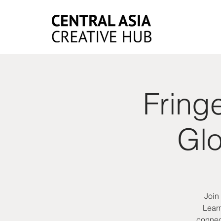
Fring
Glo
Join
Learn
connect