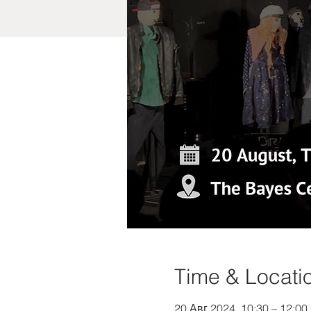
Time & Locati
20 Авг 2024, 10:30 – 12:0