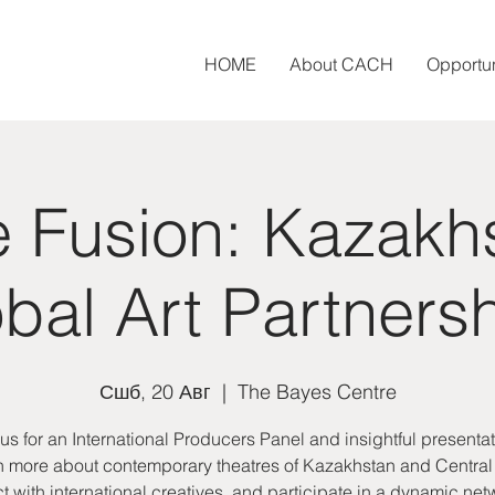
HOME
About CACH
Opportun
e Fusion: Kazakh
bal Art Partners
Сшб, 20 Авг
  |  
The Bayes Centre
 us for an International Producers Panel and insightful presentat
 more about contemporary theatres of Kazakhstan and Central
 with international creatives, and participate in a dynamic ne