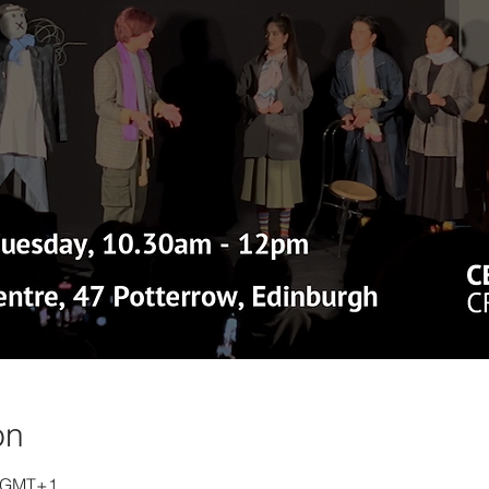
on
0 GMT+1