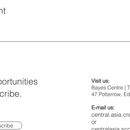
nt
rtunities
Visit us:
Bayes Centre | 
cribe.
47 Potterrow, E
E-mail us:
central.asia.c
or
cribe
centralasia.s