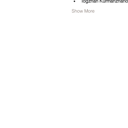
Togzhan Kurmanzhano
Show More