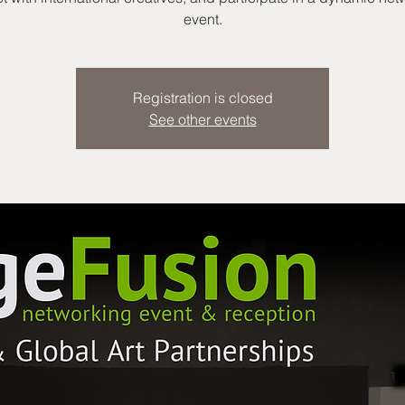
event.
Registration is closed
See other events