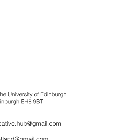
The University of Edinburgh
dinburgh EH8 9BT
reative.hub@gmail.com
cotland@gmail.com