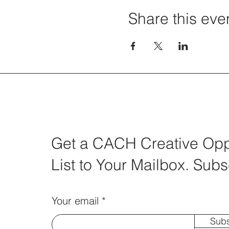
Share this eve
Get a CACH Creative Oppo
List to Your Mailbox. Subs
Your email
Subs