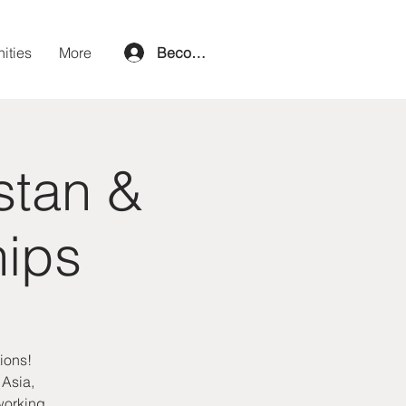
ities
More
Become a member
stan &
hips
ions!
 Asia,
tworking