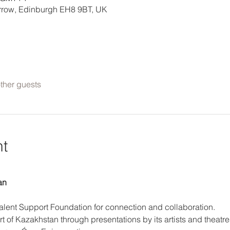
errow, Edinburgh EH8 9BT, UK
ther guests
nt
an
Talent Support Foundation for connection and collaboration. 
t of Kazakhstan through presentations by its artists and theatre