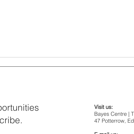
rtunities
Visit us:
Bayes Centre | 
cribe.
47 Potterrow, E