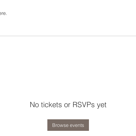
ere.
No tickets or RSVPs yet
Browse events