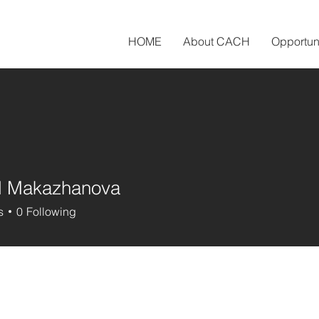
HOME
About CACH
Opportun
l Makazhanova
Makazhanova
s
0
Following