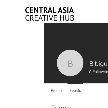
Bibigu
Bibigul 
0
Follower
Profile
Events