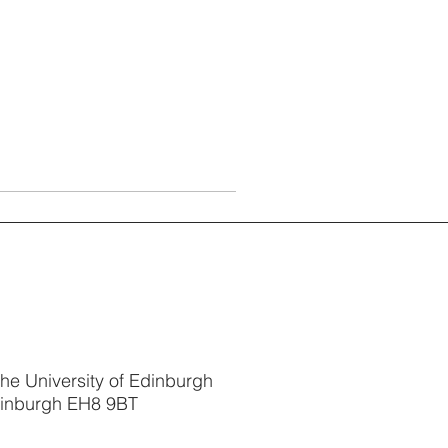
The University of Edinburgh
dinburgh EH8 9BT