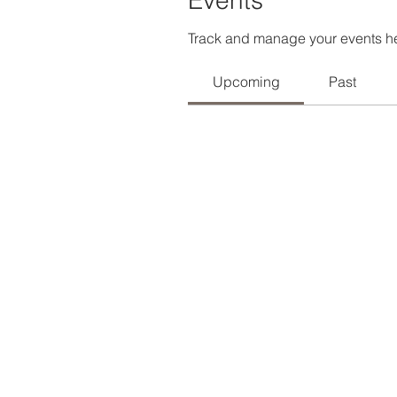
Events
Track and manage your events h
Upcoming
Past