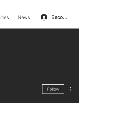
ities
News
Become a member
More actions
Follow