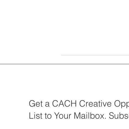
Get a CACH Creative Oppo
List to Your Mailbox. Subs