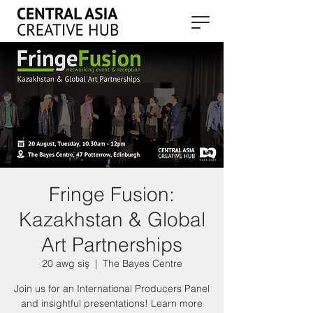
Fringe Fusion:
Kazakhstan & Global
Art Partnerships
20 awg siş
  |  
The Bayes Centre
Join us for an International Producers Panel
and insightful presentations! Learn more