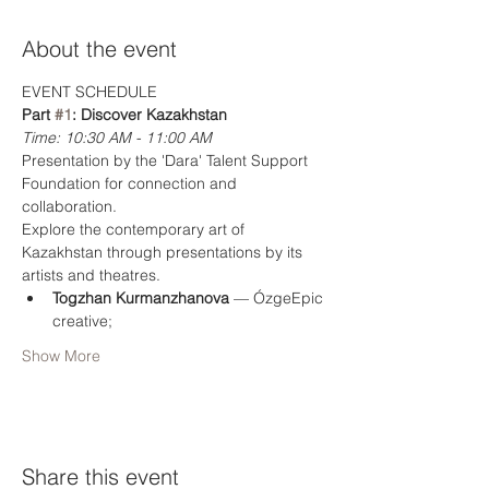
About the event
EVENT SCHEDULE
Part 
#1
: Discover Kazakhstan
Time: 10:30 AM - 11:00 AM
Presentation by the 'Dara' Talent Support 
Foundation for connection and 
collaboration. 
Explore the contemporary art of 
Kazakhstan through presentations by its 
artists and theatres.
Togzhan Kurmanzhanova
 — ÓzgeEpic 
creative;
Show More
Share this event