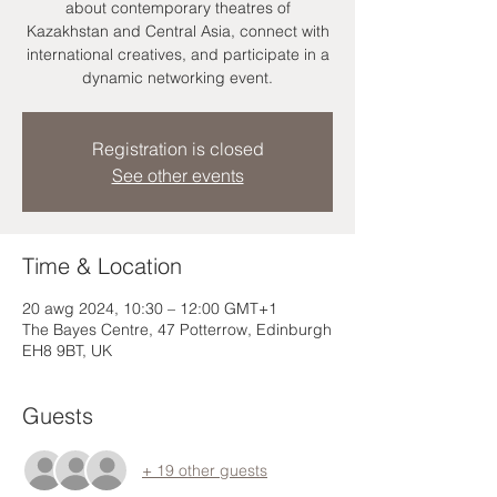
about contemporary theatres of
Kazakhstan and Central Asia, connect with
international creatives, and participate in a
dynamic networking event.
Registration is closed
See other events
Time & Location
20 awg 2024, 10:30 – 12:00 GMT+1
The Bayes Centre, 47 Potterrow, Edinburgh
EH8 9BT, UK
Guests
+ 19 other guests