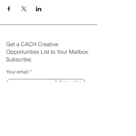
Get a CACH Creative
Opportunities List to Your Mailbox.
Subscribe.
Your email
Subscribe
Visit us:
Bayes Centre | The University of
Edinburgh
47 Potterrow, Edinburgh EH8 9BT