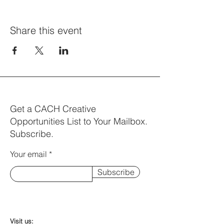
Share this event
Get a CACH Creative
Opportunities List to Your Mailbox.
Subscribe.
Your email
Subscribe
Visit us: