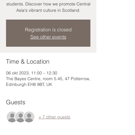
students. Discover how we promote Central
Asia's vibrant culture in Scotland.
Registration is closed
See other events
Time & Location
06 okt 2023, 11:00 – 12:30
The Bayes Centre, room 5.45, 47 Potterrow,
Edinburgh EH8 9BT, UK
Guests
+ 7 other guests