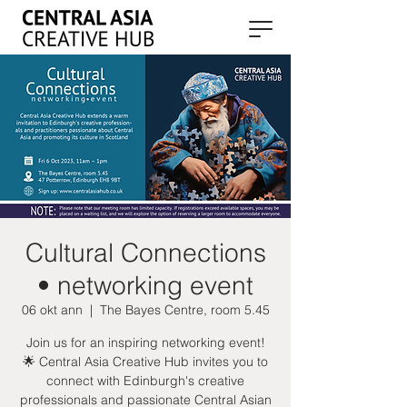
Cultural Connections
• networking event
06 okt ann
  |  
The Bayes Centre, room 5.45
Join us for an inspiring networking event!
🌟 Central Asia Creative Hub invites you to
connect with Edinburgh's creative
professionals and passionate Central Asian