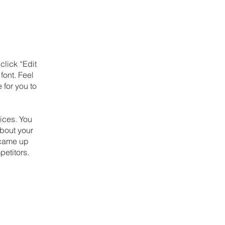
click “Edit
font. Feel
 for you to
ices. You
about your
u came up
petitors.