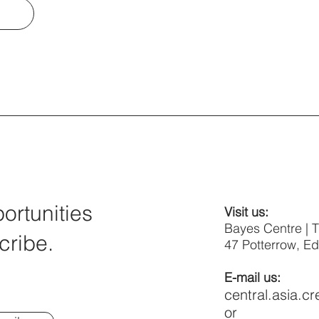
rtunities
Visit us:
Bayes Centre | 
cribe.
47 Potterrow, E
E-mail us:
central.asia.c
or