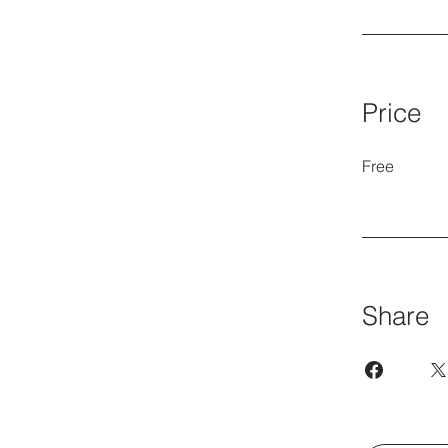
Price
Free
Share