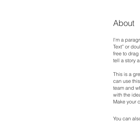
About
I'm a paragr
Text” or do
free to drag
tell a story
This is a gr
can use this
team and wha
with the ide
Make your c
You can also