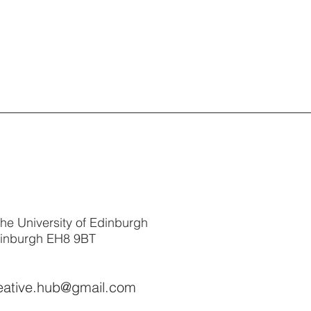
The University of Edinburgh
dinburgh EH8 9BT
reative.hub@gmail.com