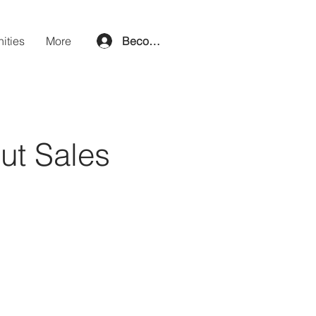
ities
More
Become a member
out Sales