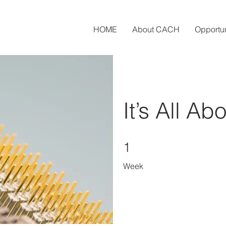
HOME
About CACH
Opportun
It’s All Ab
1 Week
1
Week