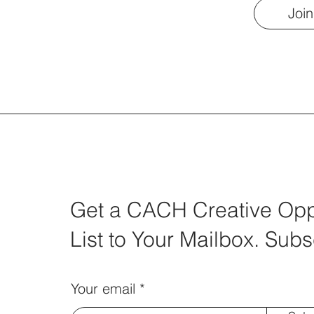
Join
Get a CACH Creative Oppo
List to Your Mailbox. Subs
Your email