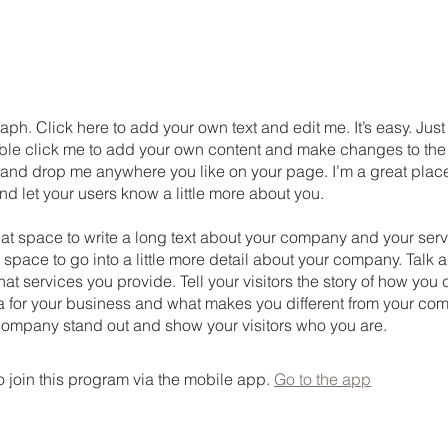
aph. Click here to add your own text and edit me. It’s easy. Just 
uble click me to add your own content and make changes to the 
 and drop me anywhere you like on your page. I’m a great place
 and let your users know a little more about you.
eat space to write a long text about your company and your serv
 space to go into a little more detail about your company. Talk 
t services you provide. Tell your visitors the story of how yo
a for your business and what makes you different from your com
ompany stand out and show your visitors who you are.
 join this program via the mobile app.
Go to the app