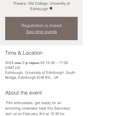
Theatre, Old College, University of
Edinburgh 🎥
Registration is closed
See other events
Time & Location
2024 оны 2-р сарын 03 15:30 – 17:00
(GMT+0)
Edinburgh, University of Edinburgh, South
Bridge, Edinburgh EH8 9YL, UK
About the event
 Film enthusiasts, get ready for an 
enriching cinematic treat this Saturday! 
Join us on February 3rd at 15:30 for 