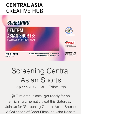
Screening Central
Asian Shorts
2-р сарын 03. Бя
  |  
Edinburgh
🎬 Film enthusiasts, get ready for an
enriching cinematic treat this Saturday!
Join us for "Screening Central Asian Shorts:
A Collection of Short Films" at Usha Kasera