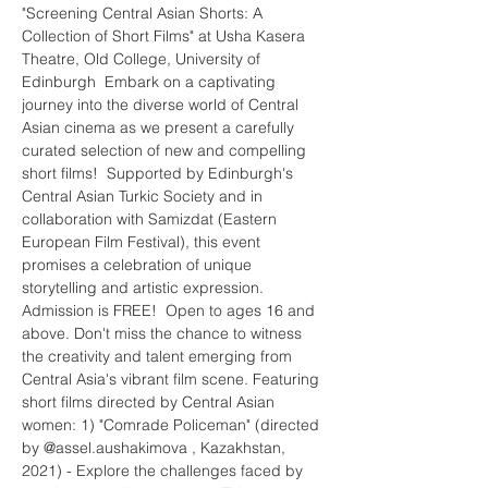
"Screening Central Asian Shorts: A 
Collection of Short Films" at Usha Kasera 
Theatre, Old College, University of 
Edinburgh  Embark on a captivating 
journey into the diverse world of Central 
Asian cinema as we present a carefully 
curated selection of new and compelling 
short films!  Supported by Edinburgh's 
Central Asian Turkic Society and in 
collaboration with Samizdat (Eastern 
European Film Festival), this event 
promises a celebration of unique 
storytelling and artistic expression. 
Admission is FREE!  Open to ages 16 and 
above. Don't miss the chance to witness 
the creativity and talent emerging from 
Central Asia's vibrant film scene. Featuring 
short films directed by Central Asian 
women: 1) "Comrade Policeman" (directed 
by @assel.aushakimova , Kazakhstan, 
2021) - Explore the challenges faced by 