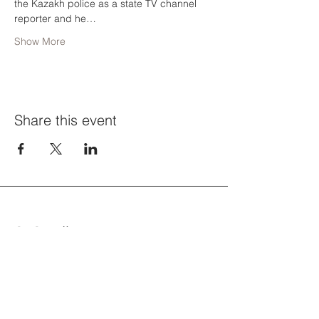
the Kazakh police as a state TV channel 
reporter and he…
Show More
Share this event
CACH-ийн бүтээлч боломжуудын
жагсаалтыг шуудангийн
хайрцагтаа аваарай. Бүртгүүлэх.
Таны имэйл