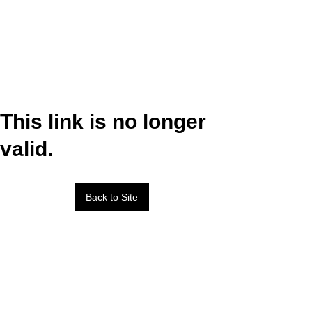
This link is no longer
valid.
Back to Site