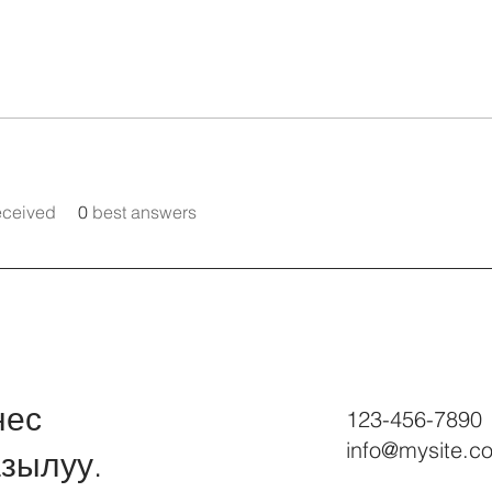
eceived
0
best answers
нес
123-456-7890
info@mysite.c
зылуу.