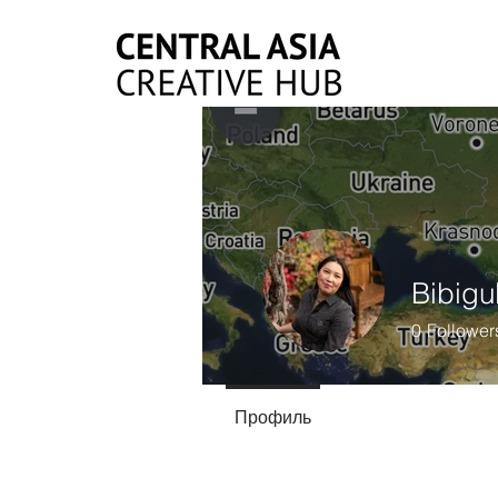
Bibigu
0
Follower
Профиль