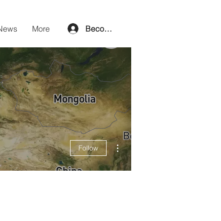
News
More
Become a member
More actions
Follow