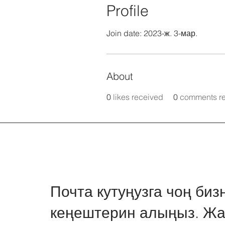
Profile
Join date: 2023-ж. 3-мар.
About
0
likes received
0
comments r
Почта кутуңузга чоң биз
кеңештерин алыңыз. Жа