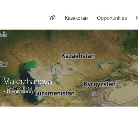
ҮЙ
Казакстан
Opportunities
l Makazhanova
s
0
Following