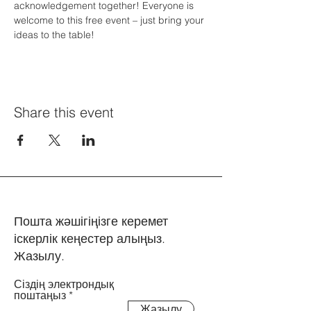
acknowledgement together! Everyone is 
welcome to this free event – just bring your 
ideas to the table! 
Share this event
Пошта жәшігіңізге керемет
іскерлік кеңестер алыңыз.
Жазылу.
Сіздің электрондық
поштаңыз
Жазылу