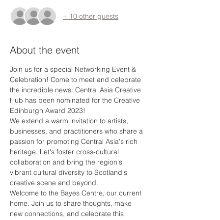
+ 10 other guests
About the event
Join us for a special Networking Event & 
Celebration! Come to meet and celebrate 
the incredible news: Central Asia Creative 
Hub has been nominated for the Creative 
Edinburgh Award 2023! 
We extend a warm invitation to artists, 
businesses, and practitioners who share a 
passion for promoting Central Asia's rich 
heritage. Let's foster cross-cultural 
collaboration and bring the region's 
vibrant cultural diversity to Scotland's 
creative scene and beyond.
Welcome to the Bayes Centre, our current 
home. Join us to share thoughts, make 
new connections, and celebrate this 