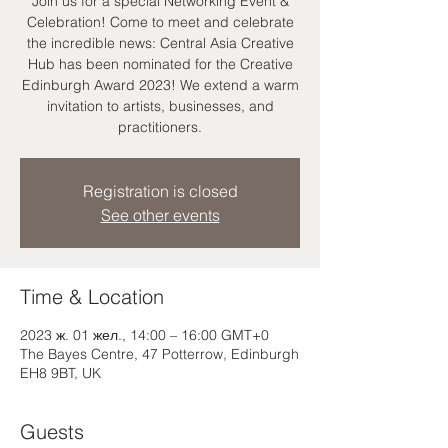
Join us for a special Networking Event &
Celebration! Come to meet and celebrate
the incredible news: Central Asia Creative
Hub has been nominated for the Creative
Edinburgh Award 2023! We extend a warm
invitation to artists, businesses, and
practitioners.
Registration is closed
See other events
Time & Location
2023 ж. 01 жел., 14:00 – 16:00 GMT+0
The Bayes Centre, 47 Potterrow, Edinburgh
EH8 9BT, UK
Guests