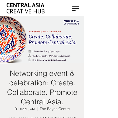
Networking event &
celebration: Create.
Collaborate. Promote
Central Asia.
01 жел., жм
  |  
The Bayes Centre