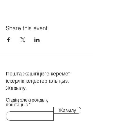
Share this event
Пошта жәшігіңізге керемет
іскерлік кеңестер алыңыз.
Жазылу.
Сіздің электрондық
поштаңыз
Жазылу