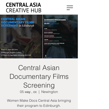
Central Asian
Documentary Films
Screening
05 нау., сс
  |  
Newington
Women Make Docs Central Asia bringing
their program to Edinburgh.