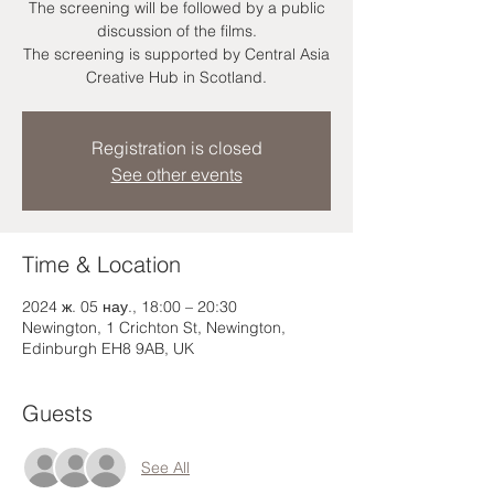
The screening will be followed by a public
discussion of the films.
The screening is supported by Central Asia
Creative Hub in Scotland.
Registration is closed
See other events
Time & Location
2024 ж. 05 нау., 18:00 – 20:30
Newington, 1 Crichton St, Newington,
Edinburgh EH8 9AB, UK
Guests
See All