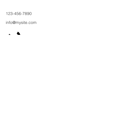
123-456-7890
info@mysite.com
500 Терри
Франсуа
Ст
Сан-