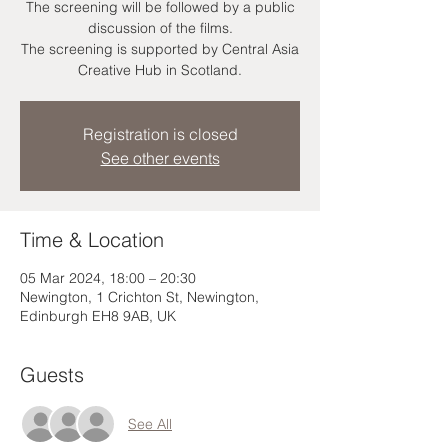
The screening will be followed by a public
discussion of the films.
The screening is supported by Central Asia
Creative Hub in Scotland.
Registration is closed
See other events
Time & Location
05 Mar 2024, 18:00 – 20:30
Newington, 1 Crichton St, Newington,
Edinburgh EH8 9AB, UK
Guests
See All