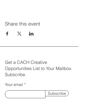
Share this event
Get a CACH Creative
Opportunities List to Your Mailbox.
Subscribe.
Your email
Subscribe