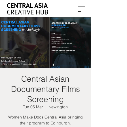
Central Asian
Documentary Films
Screening
Tue 05 Mar
  |  
Newington
Women Make Docs Central Asia bringing
their program to Edinburgh.